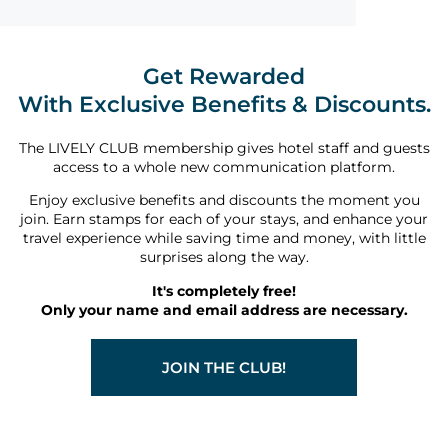
Get Rewarded
With Exclusive Benefits & Discounts.
The LIVELY CLUB membership gives hotel staff and guests
access to a whole new communication platform.
Enjoy exclusive benefits and discounts the moment you
join. Earn stamps for each of your stays, and enhance your
travel experience while saving time and money, with little
surprises along the way.
It's completely free!
Only your name and email address are necessary.
JOIN THE CLUB!