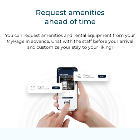
Request amenities
ahead of time
You can request amenities and rental equipment from your
MyPage in advance. Chat with the staff before your arrival
and customize your stay to your liking!