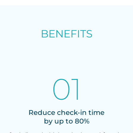
BENEFITS
01
Reduce check-in time
by up to 80%