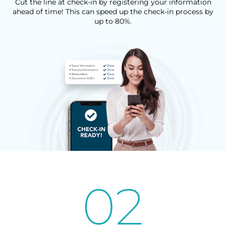
Cut the line at check-in by registering your information
ahead of time! This can speed up the check-in process by
up to 80%.
02